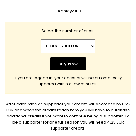
Thank you :)
Select the number of cups:
If you are logged in, your account will be automatically
updated within a few minutes.
After each race as supporter your credits will decrease by 0.25
EUR and when the credits reach zero you will have to purchase
additional credits if you want to continue being a supporter. To
be a supporter for one full season you will need 4.25 EUR
supporter credits.