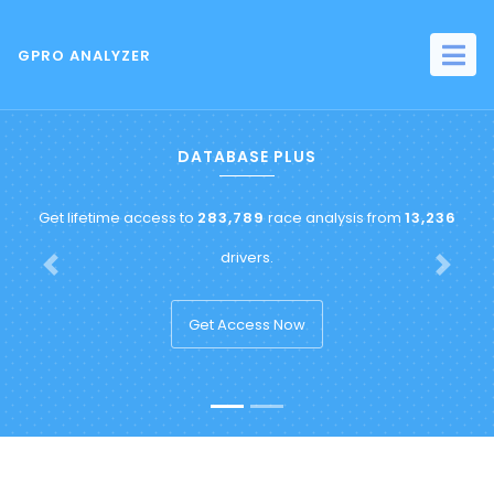
GPRO ANALYZER
DATABASE PLUS
Get lifetime access to
283,789
race analysis from
13,236
drivers.
Previous
Next
Get Access Now