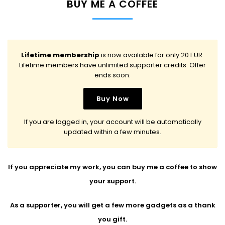
BUY ME A COFFEE
Lifetime membership
is now available for only 20 EUR.
Lifetime members have unlimited supporter credits. Offer
ends soon.
If you are logged in, your account will be automatically
updated within a few minutes.
If you appreciate my work, you can buy me a coffee to show
your support.
As a supporter, you will get a few more gadgets as a thank
you gift.